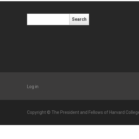
Search
Log in
Copyright © The President and Fellows of Harvard Colleg