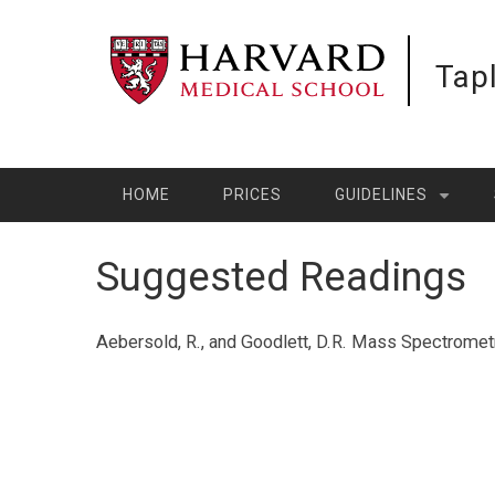
Skip
to
Tap
main
content
HOME
PRICES
GUIDELINES
Suggested Readings
Aebersold, R., and Goodlett, D.R. Mass Spectromet