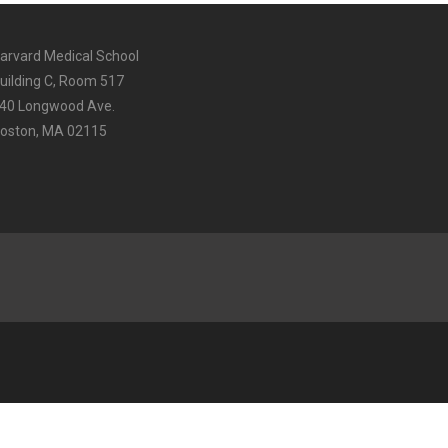
arvard Medical School
uilding C, Room 517
40 Longwood Ave.
oston, MA 02115