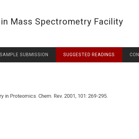
lin Mass Spectrometry Facility
SAMPLE SUBMISSION
SUGGESTED READINGS
CO
ry in Proteomics. Chem. Rev. 2001, 101: 269-295.