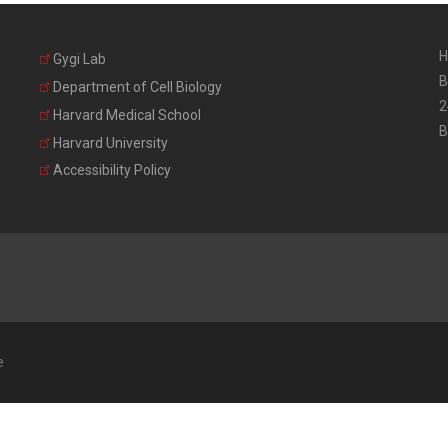
H
Gygi Lab
B
Department of Cell Biology
2
Harvard Medical School
B
Harvard University
Accessibility Policy
e