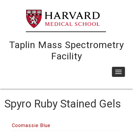
Skip
to
main
content
Taplin Mass Spectrometry
Facility
Toggle
navigat
Spyro Ruby Stained Gels
Coomassie Blue