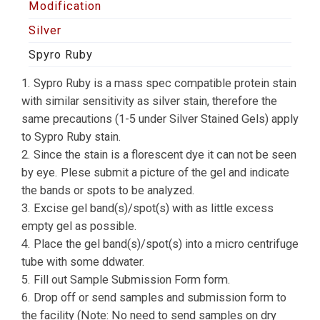
Modification
Silver
Spyro Ruby
1. Sypro Ruby is a mass spec compatible protein stain
with similar sensitivity as silver stain, therefore the
same precautions (1-5 under Silver Stained Gels) apply
to Sypro Ruby stain.
2. Since the stain is a florescent dye it can not be seen
by eye. Plese submit a picture of the gel and indicate
the bands or spots to be analyzed.
3. Excise gel band(s)/spot(s) with as little excess
empty gel as possible.
4. Place the gel band(s)/spot(s) into a micro centrifuge
tube with some ddwater.
5. Fill out Sample Submission Form form.
6. Drop off or send samples and submission form to
the facility (Note: No need to send samples on dry