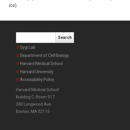
ice).
Search
Gygi Lab
Department of Cell Biology
Harvard Medical School
Harvard University
Accessibility Policy
Harvard Medical School
Building C, Room 517
240 Longwood Ave.
Boston, MA 02115