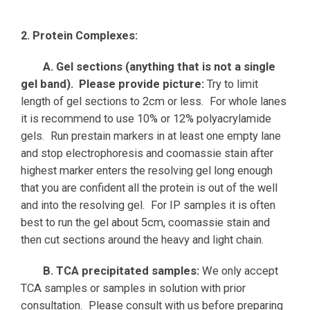
2. Protein Complexes:
A. Gel sections (anything that is not a single
gel band). Please provide picture:
Try to limit
length of gel sections to 2cm or less. For whole lanes
it is recommend to use 10% or 12% polyacrylamide
gels. Run prestain markers in at least one empty lane
and stop electrophoresis and coomassie stain after
highest marker enters the resolving gel long enough
that you are confident all the protein is out of the well
and into the resolving gel. For IP samples it is often
best to run the gel about 5cm, coomassie stain and
then cut sections around the heavy and light chain.
B. TCA precipitated samples:
We only accept
TCA samples or samples in solution with prior
consultation. Please consult with us before preparing