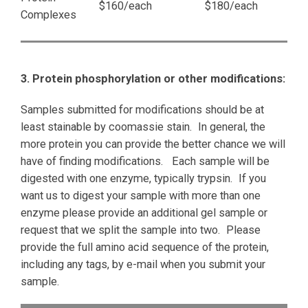
$160/each
$180/each
Complexes
3. Protein phosphorylation or other modifications:
Samples submitted for modifications should be at
least stainable by coomassie stain. In general, the
more protein you can provide the better chance we will
have of finding modifications. Each sample will be
digested with one enzyme, typically trypsin. If you
want us to digest your sample with more than one
enzyme please provide an additional gel sample or
request that we split the sample into two. Please
provide the full amino acid sequence of the protein,
including any tags, by e-mail when you submit your
sample.