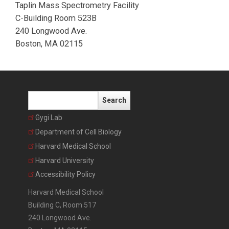
Taplin Mass Spectrometry Facility
C-Building Room 523B
240 Longwood Ave.
Boston, MA 02115
Search
Gygi Lab
Department of Cell Biology
Harvard Medical School
Harvard University
Accessibility Policy
Harvard Medical School
Building C, Room 517
240 Longwood Ave.