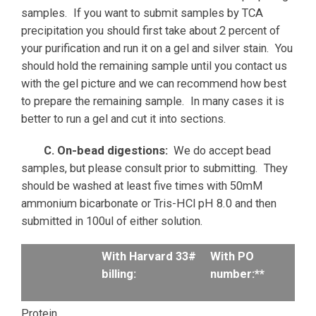
samples. If you want to submit samples by TCA
precipitation you should first take about 2 percent of
your purification and run it on a gel and silver stain. You
should hold the remaining sample until you contact us
with the gel picture and we can recommend how best
to prepare the remaining sample. In many cases it is
better to run a gel and cut it into sections.
C. On-bead digestions:
We do accept bead
samples, but please consult prior to submitting. They
should be washed at least five times with 50mM
ammonium bicarbonate or Tris-HCl pH 8.0 and then
submitted in 100ul of either solution.
With Harvard 33#
With PO
billing:
number:**
Protein