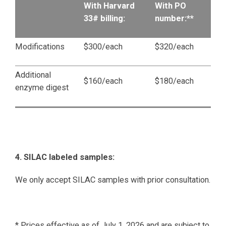
With Harvard
With PO
33# billing:
number:**
Modifications
$300/each
$320/each
Additional
$160/each
$180/each
enzyme digest
4. SILAC labeled samples:
We only accept SILAC samples with prior consultation.
* Prices effective as of July 1, 2026 and are subject to