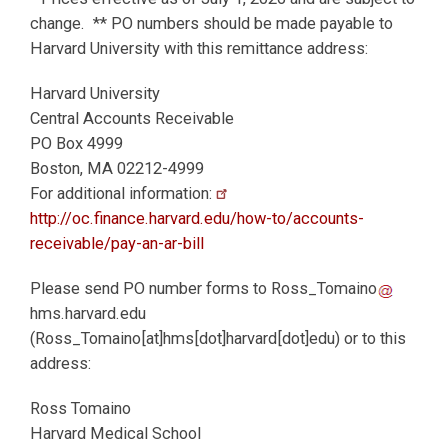
change. ** PO numbers should be made payable to
Harvard University with this remittance address:
Harvard University
Central Accounts Receivable
PO Box 4999
Boston, MA 02212-4999
For additional information:
http://oc.finance.harvard.edu/how-to/accounts-
receivable/pay-an-ar-bill
Please send PO number forms to
Ross_Tomaino
hms.harvard.edu
(Ross_Tomaino[at]hms[dot]harvard[dot]edu)
or to this
address:
Ross Tomaino
Harvard Medical School