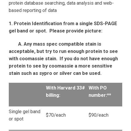
protein database searching, data analysis and web-
based reporting of data
1. Protein Identification from a single SDS-PAGE
gel band or spot. Please provide picture:
A. Any mass spec compatible stain is
acceptable, but try to run enough protein to see
with coomassie stain. If you do not have enough
protein to see by coomassie a more sensitive
stain such as sypro or silver can be used.
With Harvard 33#
With PO
billing:
number:**
Single gel band
$70/each
$90/each
or spot