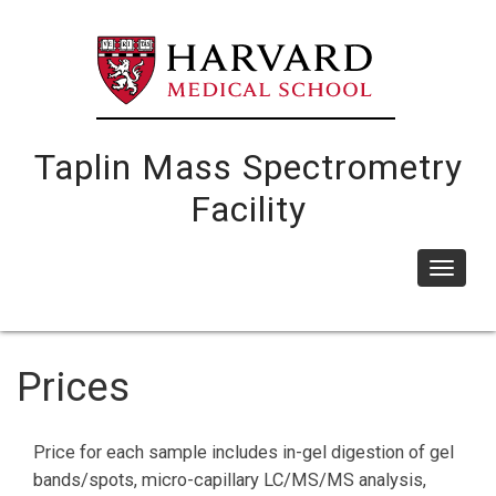
Skip
to
main
content
Taplin Mass Spectrometry
Facility
Toggle
navigat
Prices
Price for each sample includes in-gel digestion of gel
bands/spots, micro-capillary LC/MS/MS analysis,